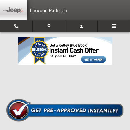
Skip to main content
Linwood Paducah