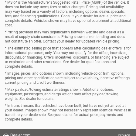
* MSRP is the Manufacturer's Suggested Retail Price (MSRP) of the vehicle. It
does not include any taxes, fees or other charges. Pricing and availability
may vary based on a variety of factors, including options, dealer, specials,
fees, and financing qualifications. Consult your dealer for actual price and
complete details. Vehicles shown may have optional equipment at additional
cost.
*Pricing provided may vary significantly between website and dealer as a
result of supply chain constraints. Pricing shown is non-binding and does
not constitute an offer. Contact your dealer for updated vehicle pricing.
* The estimated selling price that appears after calculating dealer offers is for
informational purposes, only. You may not qualify for the offers, incentives,
discounts, or financing. Offers, incentives, discounts, or financing are subject
to expiration and other restrictions. See dealer for qualifications and
complete details.
* Images, prices, and options shown, including vehicle color, trim, options,
pricing and other specifications are subject to availability, incentive offerings,
current pricing and credit worthiness.
* Max payload/towing estimate ratings shown. Additional options,
equipment, passengers, and cargo weight may affect payload/towing
weights. See dealer for details.
* In transit means that vehicles have been built, but have not yet arrived at
your dealer. Images shown may not necessarily represent identical vehicles in
transit to your dealership. See your dealer for actual price, payments and
complete details.
Privacy