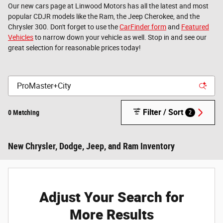
Our new cars page at Linwood Motors has all the latest and most
popular CDJR models like the Ram, the Jeep Cherokee, and the
Chrysler 300. Don't forget to use the
CarFinder form
and
Featured
Vehicles
to narrow down your vehicle as well. Stop in and see our
great selection for reasonable prices today!
Filter / Sort
0 Matching
2
New Chrysler, Dodge, Jeep, and Ram Inventory
Adjust Your Search for
More Results