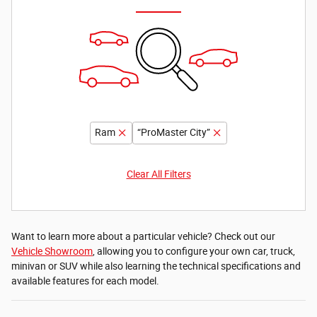
Ram
“ProMaster City”
Clear All Filters
Want to learn more about a particular vehicle? Check out our
Vehicle Showroom
, allowing you to configure your own car, truck,
minivan or SUV while also learning the technical specifications and
available features for each model.