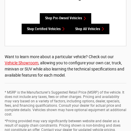
Shop Pre-Owned Vehicles
Shop Certified Vehicles
Shop All Vehicles
Want to learn more about a particular vehicle? Check out our
Vehicle Showroom
, allowing you to configure your own car, truck,
minivan or SUV while also learning the technical specifications and
available features for each model.
* MSRP is the Manufacturer's Suggested Retail Price (MSRP) of the vehicle. It
does not include any taxes, fees or other charges. Pricing and availability
may vary based on a variety of factors, including options, dealer, specials,
fees, and financing qualifications. Consult your dealer for actual price and
complete details. Vehicles shown may have optional equipment at additional
cost.
*Pricing provided may vary significantly between website and dealer as a
result of supply chain constraints. Pricing shown is non-binding and does
not constitute an offer. Contact your dealer for updated vehicle pricing.