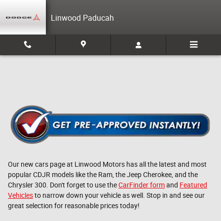
Skip to main content
Linwood Paducah
Our new cars page at Linwood Motors has all the latest and most
popular CDJR models like the Ram, the Jeep Cherokee, and the
Chrysler 300. Don't forget to use the
CarFinder form
and
Featured
Vehicles
to narrow down your vehicle as well. Stop in and see our
great selection for reasonable prices today!