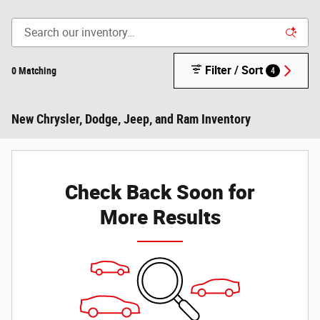
Filter / Sort
0 Matching
4
New Chrysler, Dodge, Jeep, and Ram Inventory
Check Back Soon for
More Results