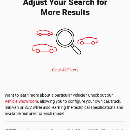
Adjust Your Search for
More Results
Clear All Filters
Want to learn more about a particular vehicle? Check out our
Vehicle Showroom
, allowing you to configure your own car, truck,
minivan or SUV while also learning the technical specifications and
available features for each model.