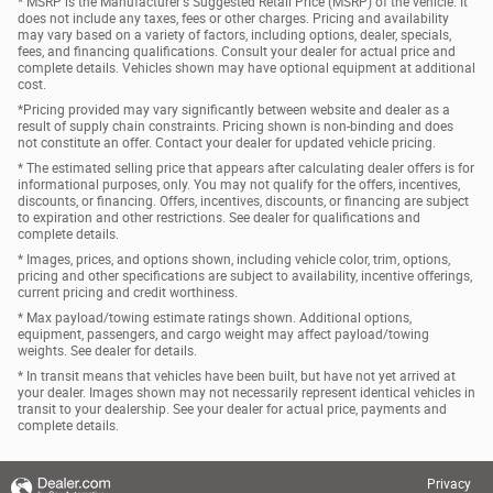
* MSRP is the Manufacturer's Suggested Retail Price (MSRP) of the vehicle. It
does not include any taxes, fees or other charges. Pricing and availability
may vary based on a variety of factors, including options, dealer, specials,
fees, and financing qualifications. Consult your dealer for actual price and
complete details. Vehicles shown may have optional equipment at additional
cost.
*Pricing provided may vary significantly between website and dealer as a
result of supply chain constraints. Pricing shown is non-binding and does
not constitute an offer. Contact your dealer for updated vehicle pricing.
* The estimated selling price that appears after calculating dealer offers is for
informational purposes, only. You may not qualify for the offers, incentives,
discounts, or financing. Offers, incentives, discounts, or financing are subject
to expiration and other restrictions. See dealer for qualifications and
complete details.
* Images, prices, and options shown, including vehicle color, trim, options,
pricing and other specifications are subject to availability, incentive offerings,
current pricing and credit worthiness.
* Max payload/towing estimate ratings shown. Additional options,
equipment, passengers, and cargo weight may affect payload/towing
weights. See dealer for details.
* In transit means that vehicles have been built, but have not yet arrived at
your dealer. Images shown may not necessarily represent identical vehicles in
transit to your dealership. See your dealer for actual price, payments and
complete details.
Privacy