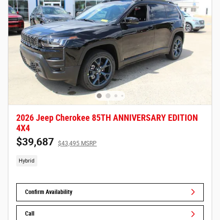
2026 Jeep Cherokee 85TH ANNIVERSARY EDITION
4X4
$39,687
$43,495 MSRP
Hybrid
Confirm Availability
Call