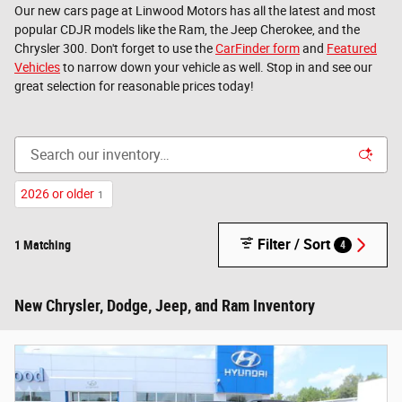
Our new cars page at Linwood Motors has all the latest and most
popular CDJR models like the Ram, the Jeep Cherokee, and the
Chrysler 300. Don't forget to use the
CarFinder form
and
Featured
Vehicles
to narrow down your vehicle as well. Stop in and see our
great selection for reasonable prices today!
2026 or older
1
Filter / Sort
1 Matching
4
New Chrysler, Dodge, Jeep, and Ram Inventory