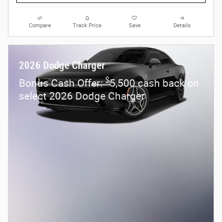
Compare
Track Price
Save
Details
2026 Dodge Charger
$
Bonus Cash Offer:
5,500 cash back on
select 2026 Dodge Charger