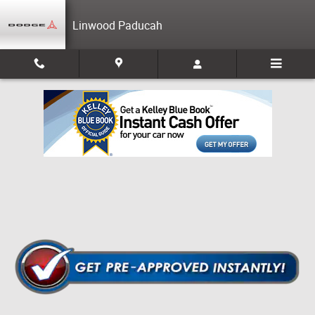
Skip to main content
Linwood Paducah