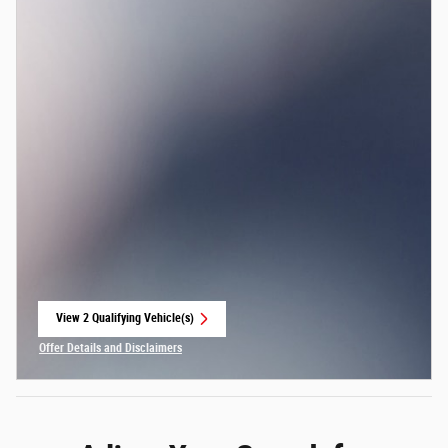
View 2 Qualifying Vehicle(s)
open in same tab
Offer Details and Disclaimers
Open Incentive Modal