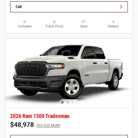
Call
Compare
Track Price
Save
Details
2026 Ram 1500 Tradesman
$48,978
$55,350 MSRP