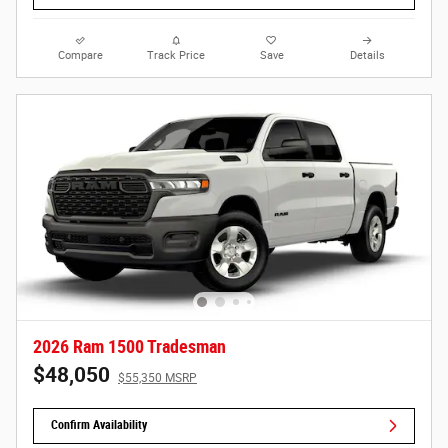
Compare
Track Price
Save
Details
2026 Ram 1500 Tradesman
$48,050
$55,350 MSRP
Confirm Availability