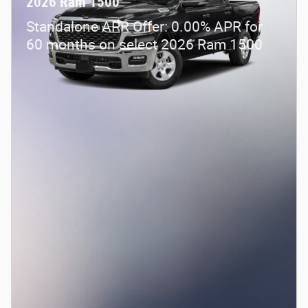
2026 Ram 1500
Standalone APR Offer: 0.00% APR for
60 months on select 2026 Ram 1500