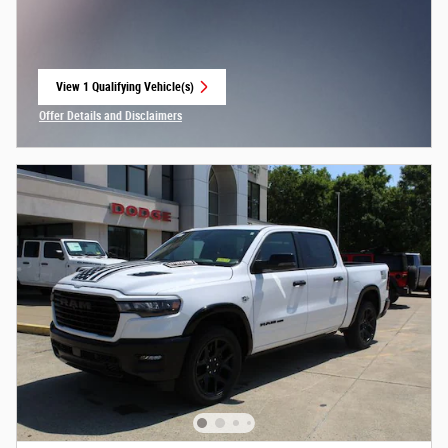
View 1 Qualifying Vehicle(s)
open in same tab
Offer Details and Disclaimers
Open Incentive Modal