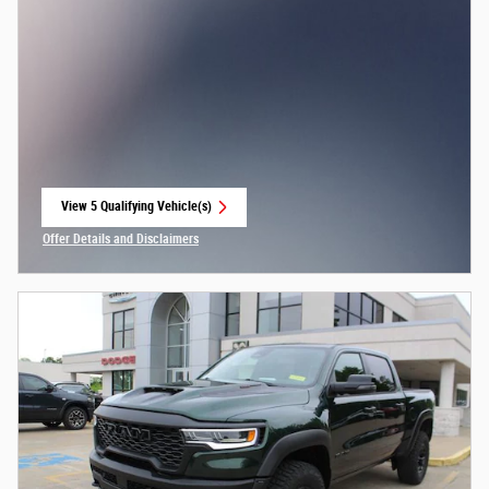
View 5 Qualifying Vehicle(s)
open in same tab
Offer Details and Disclaimers
Open Incentive Modal