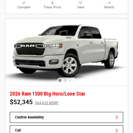
Compare
Track Price
Save
Details
2026 Ram 1500 Big Horn/Lone Star
$52,345
$64,420 MSRP
Confirm Availability
Call