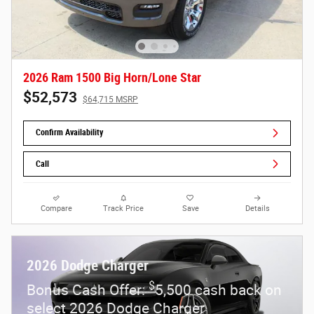
2026 Ram 1500 Big Horn/Lone Star
$52,573
$64,715 MSRP
Confirm Availability
Call
Compare
Track Price
Save
Details
2026 Dodge Charger
$
Bonus Cash Offer:
5,500 cash back on
select 2026 Dodge Charger