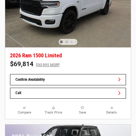
2026 Ram 1500 Limited
$69,814
$90,895 MSRP
Confirm Availability
Call
Compare
Track Price
Save
Details