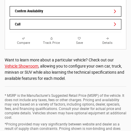
Confirm Availability
Call
Compare
Track Price
Save
Details
Want to learn more about a particular vehicle? Check out our
Vehicle Showroom
, allowing you to configure your own car, truck,
minivan or SUV while also learning the technical specifications and
available features for each model.
* MSRP is the Manufacturer's Suggested Retail Price (MSRP) of the vehicle. It
does not include any taxes, fees or other charges. Pricing and availability
may vary based on a variety of factors, including options, dealer, specials,
fees, and financing qualifications. Consult your dealer for actual price and
complete details. Vehicles shown may have optional equipment at additional
cost.
*Pricing provided may vary significantly between website and dealer as a
result of supply chain constraints. Pricing shown is non-binding and does