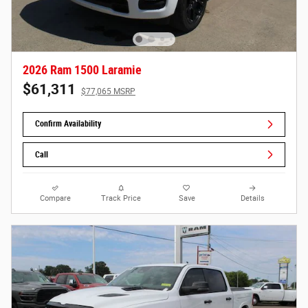
2026 Ram 1500 Laramie
$61,311
$77,065 MSRP
Confirm Availability
Call
Compare
Track Price
Save
Details