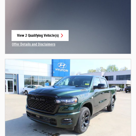
View 2 Qualifying Vehicle(s)
open in same tab
Offer Details and Disclaimers
Open Incentive Modal