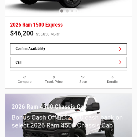
2026 Ram 1500 Express
$46,200
$55,850 MSRP
Confirm Availability
Call
Compare
Track Price
Save
Details
2026 Ram 4500 Chassis Cab
$
Bonus Cash Offer:
2,500 cash back on
select 2026 Ram 4500 Chassis Cab