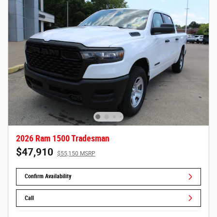
2026 Ram 1500 Tradesman
$47,910
$55,150 MSRP
Confirm Availability
Call