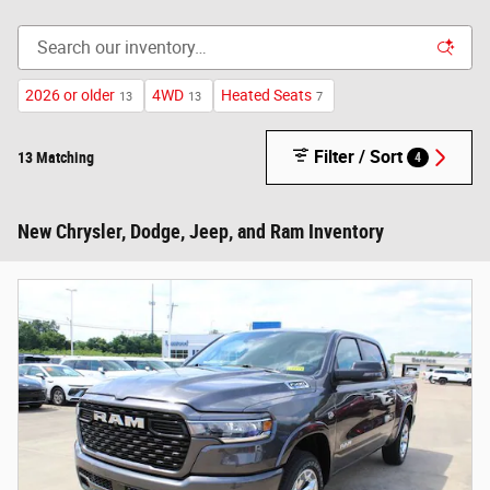
2026 or older
4WD
Heated Seats
13
13
7
Filter / Sort
13 Matching
4
New Chrysler, Dodge, Jeep, and Ram Inventory