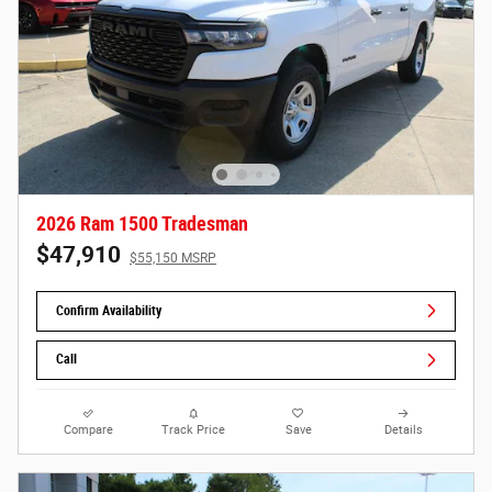
2026 Ram 1500 Tradesman
$47,910
$55,150 MSRP
Confirm Availability
Call
Compare
Track Price
Save
Details