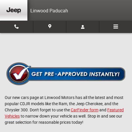
Skip to main content
Linwood Paducah
Our new cars page at Linwood Motors has all the latest and most
popular CDJR models like the Ram, the Jeep Cherokee, and the
Chrysler 300. Don't forget to use the
CarFinder form
and
Featured
Vehicles
to narrow down your vehicle as well. Stop in and see our
great selection for reasonable prices today!