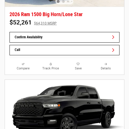
2026 Ram 1500 Big Horn/Lone Star
$52,261
$64,310 MSRP
Confirm Availability
Call
Compare
Track Price
Save
Details