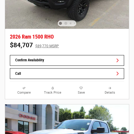
2026 Ram 1500 RHO
$84,707
$89,770 MSRP
Confirm Availability
Call
Compare
Track Price
Save
Details