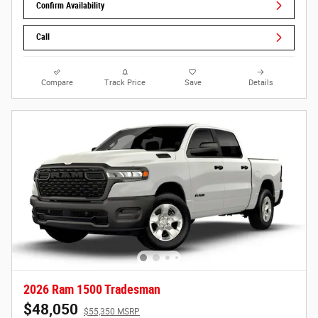
Confirm Availability
Call
Compare
Track Price
Save
Details
2026 Ram 1500 Tradesman
$48,050
$55,350 MSRP