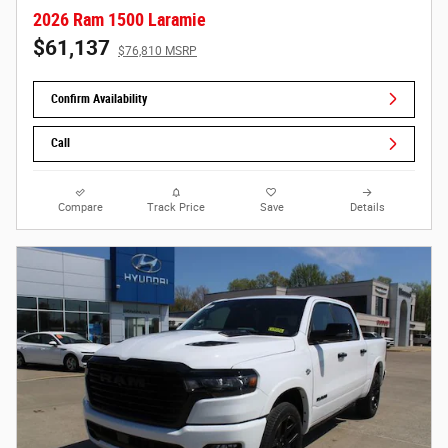
2026 Ram 1500 Laramie
$61,137
$76,810 MSRP
Confirm Availability
Call
Compare
Track Price
Save
Details