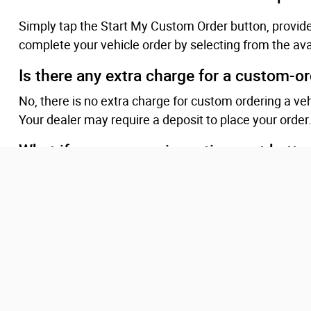
Simply tap the Start My Custom Order button, provid
complete your vehicle order by selecting from the ava
Is there any extra charge for a custom-o
No, there is no extra charge for custom ordering a ve
Your dealer may require a deposit to place your order
What if programs or incentives get better
Ordering customers will be eligible for qualifying ince
preferred.
Will I be updated while my vehicle is bein
Our team will provide you updates as we receive them
vehicle has arrived at the dealership, your dealership
sale and schedule a convenient time and location for f