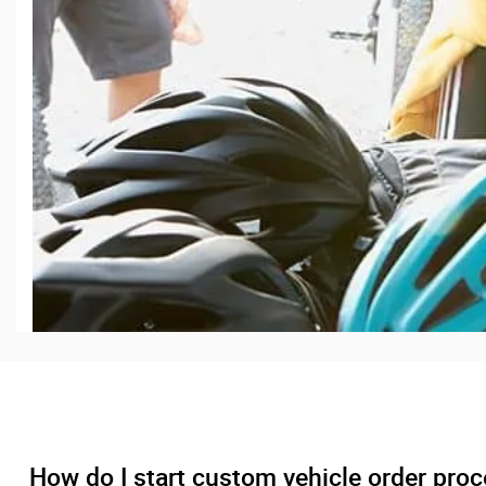
How do I start custom vehicle order pro