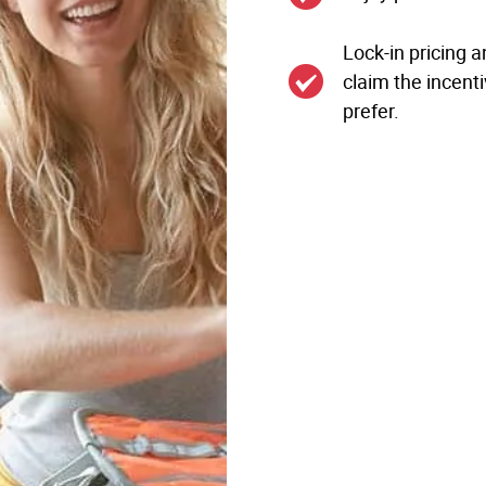
Lock-in pricing a
claim the incenti
prefer.