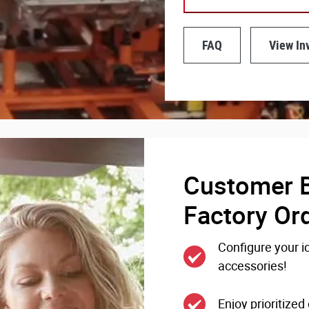
FAQ
View In
Customer B
Factory Or
Configure your id
accessories!
Enjoy prioritize