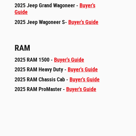
2025 Jeep Grand Wagoneer -
Buyer's
Guide
2025 Jeep Wagoneer S-
Buyer's Guide
RAM
2025 RAM 1500 -
Buyer's Guide
2025 RAM Heavy Duty -
Buyer's Guide
2025 RAM Chassis Cab -
Buyer's Guide
2025 RAM ProMaster -
Buyer's Guide