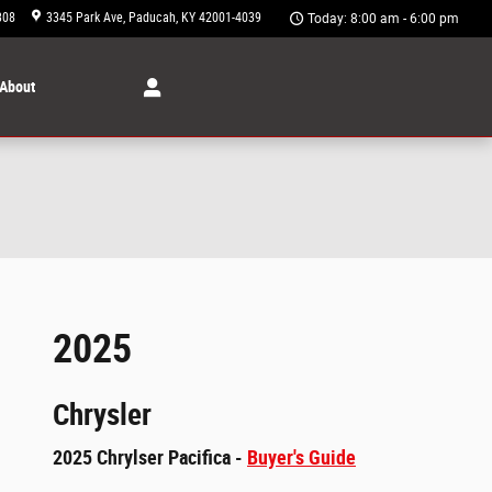
308
3345 Park Ave
Paducah
,
KY
42001-4039
Today: 8:00 am - 6:00 pm
About
2025
Chrysler
2025 Chrylser Pacifica -
Buyer's Guide