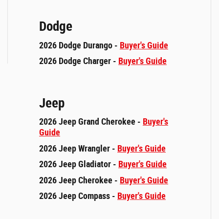
Dodge
2026 Dodge Durango -
Buyer's Guide
2026 Dodge Charger -
Buyer's Guide
Jeep
2026 Jeep Grand Cherokee -
Buyer's
Guide
2026 Jeep Wrangler -
Buyer's Guide
2026 Jeep Gladiator -
Buyer's Guide
2026 Jeep Cherokee -
Buyer's Guide
2026 Jeep Compass -
Buyer's Guide