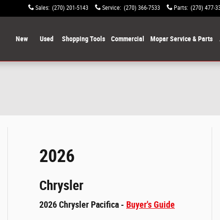
Sales
:
(270) 201-5143
Service
:
(270) 366-7533
Parts
:
(270) 477-3
ome
New
Used
Shopping Tools
Commercial
Mopar Service & Parts
2026
Chrysler
2026 Chrysler Pacifica -
Buyer's Guide