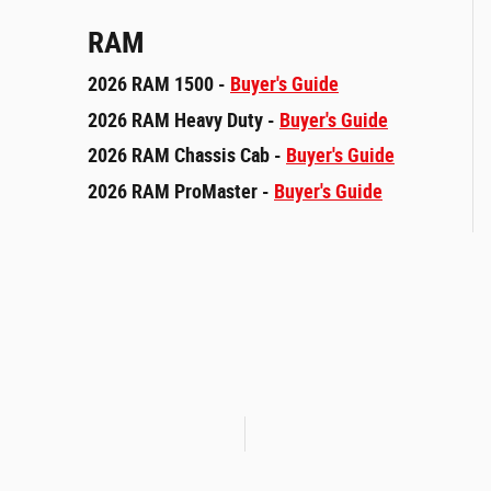
RAM
2026 RAM 1500 -
Buyer's Guide
2026 RAM Heavy Duty -
Buyer's Guide
2026 RAM Chassis Cab -
Buyer's Guide
2026 RAM ProMaster -
Buyer's Guide