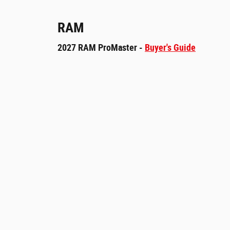
RAM
2027 RAM ProMaster -
Buyer's Guide