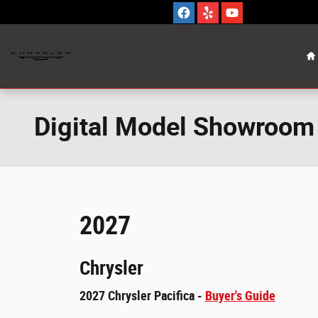
Skip to main content
H
Digital Model Showroom
2027
Chrysler
2027 Chrysler Pacifica -
Buyer's Guide