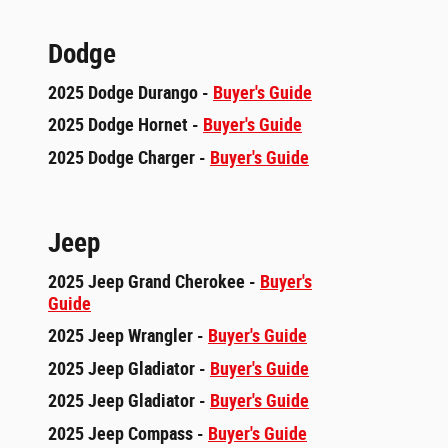
Dodge
2025 Dodge Durango -
Buyer's Guide
2025 Dodge Hornet -
Buyer's Guide
2025 Dodge Charger -
Buyer's Guide
Jeep
2025 Jeep Grand Cherokee -
Buyer's
Guide
2025 Jeep Wrangler -
Buyer's Guide
2025 Jeep Gladiator -
Buyer's Guide
2025 Jeep Gladiator -
Buyer's Guide
2025 Jeep Compass -
Buyer's Guide