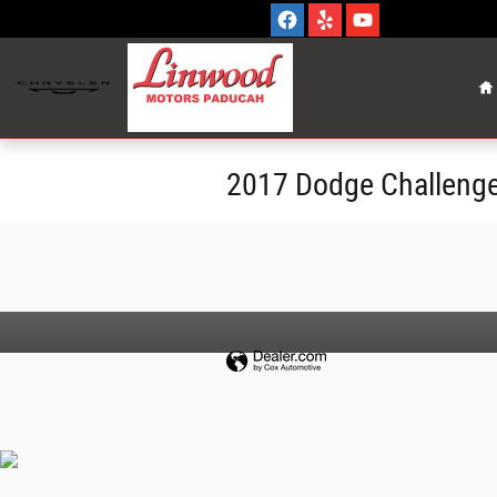
Skip to main content
H
2017 Dodge Challenge