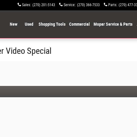
Sales
:
(270) 201-5143
Service
:
(270) 366-7533
Parts
:
(270) 477-3
ome
New
Used
Shopping Tools
Commercial
Mopar Service & Parts
r Video Special