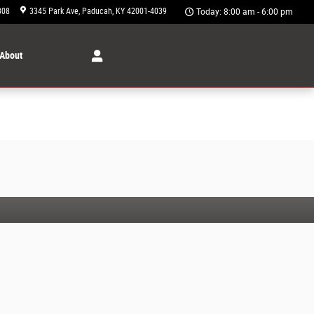
308
3345 Park Ave
Paducah
,
KY
42001-4039
Today: 8:00 am - 6:00 pm
About