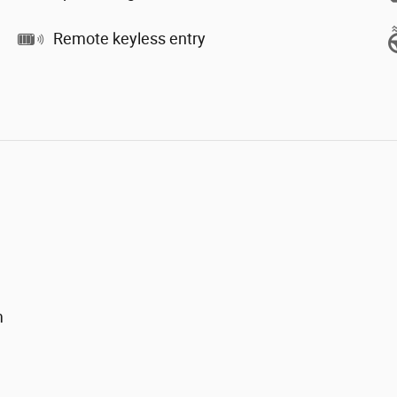
Remote keyless entry
m