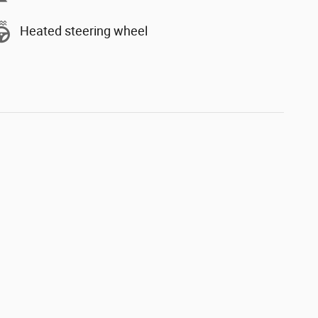
Heated steering wheel