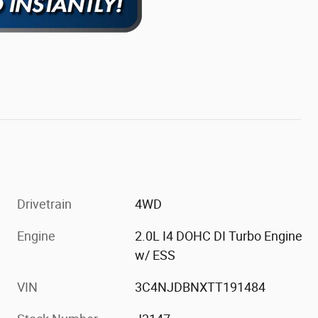
Drivetrain
4WD
Engine
2.0L I4 DOHC DI Turbo Engine
w/ ESS
VIN
3C4NJDBNXTT191484