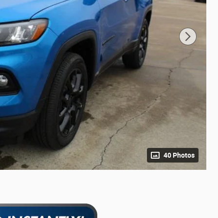
40 Photos