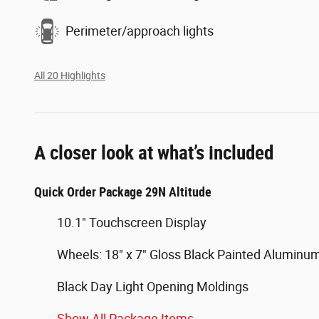
Perimeter/approach lights
All 20 Highlights
A closer look at what’s included
Quick Order Package 29N Altitude
10.1" Touchscreen Display
Wheels: 18" x 7" Gloss Black Painted Aluminu
Black Day Light Opening Moldings
Show All Package Items