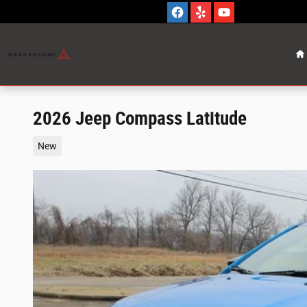
Skip to main content
H
2026 Jeep Compass Latitude
New