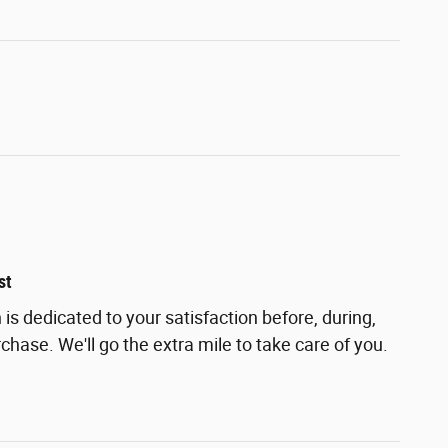
st
s dedicated to your satisfaction before, during,
chase. We'll go the extra mile to take care of you.