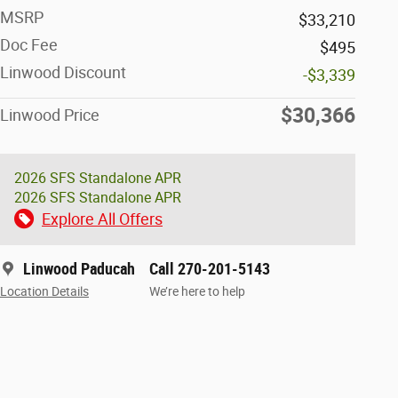
MSRP
$33,210
Doc Fee
$495
Linwood Discount
-$3,339
$30,366
Linwood Price
2026 SFS Standalone APR
2026 SFS Standalone APR
Explore All Offers
Linwood Paducah
Call 270-201-5143
Location Details
We’re here to help