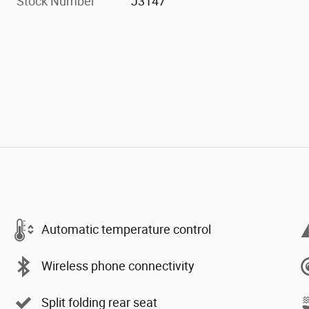
Stock Number
J3147
Automatic temperature control
Wireless phone connectivity
Split folding rear seat