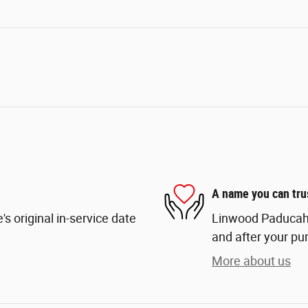
A name you can tru
s original in-service date
Linwood Paducah i
and after your pur
More about us