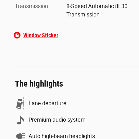
Transmission
8-Speed Automatic 8F30
Transmission
Window Sticker
The highlights
Lane departure
Premium audio system
Auto high-beam headlights