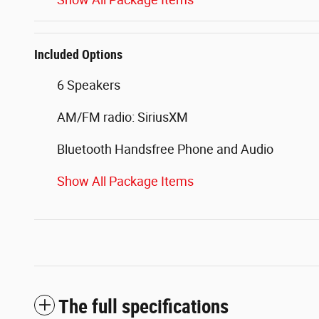
Included Options
6 Speakers
AM/FM radio: SiriusXM
Bluetooth Handsfree Phone and Audio
Show All Package Items
The full specifications