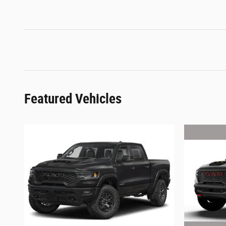
Featured Vehicles