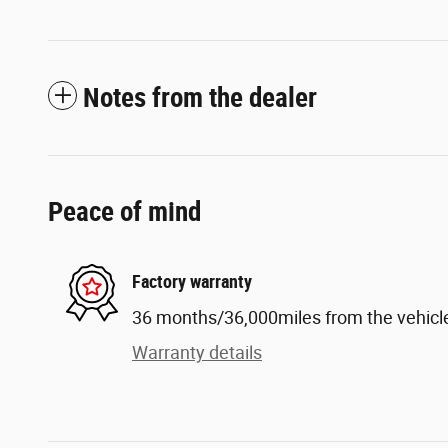
Notes from the dealer
Peace of mind
Factory warranty
36 months/36,000miles from the vehicle'
Warranty details