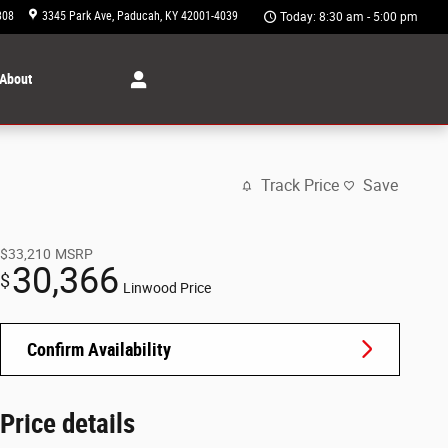
308
3345 Park Ave
Paducah
,
KY
42001-4039
Today: 8:30 am - 5:00 pm
About
Track Price
Save
$33,210
MSRP
30,366
$
Linwood Price
Confirm Availability
Price details