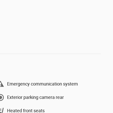
Emergency communication system
Exterior parking camera rear
Heated front seats