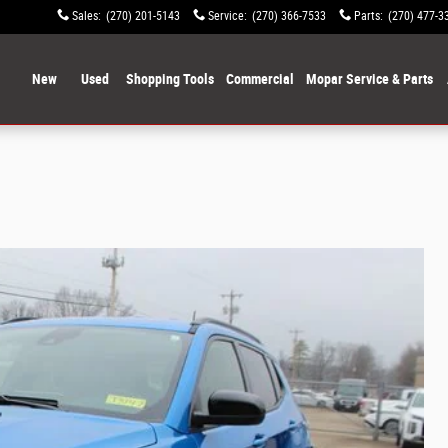
Sales
:
(270) 201-5143
Service
:
(270) 366-7533
Parts
:
(270) 477-3
ome
New
Used
Shopping Tools
Commercial
Mopar Service & Parts