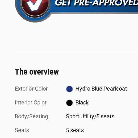
The overview
Exterior Color
Hydro Blue Pearlcoat
Interior Color
Black
Body/Seating
Sport Utility/5 seats
Seats
5 seats