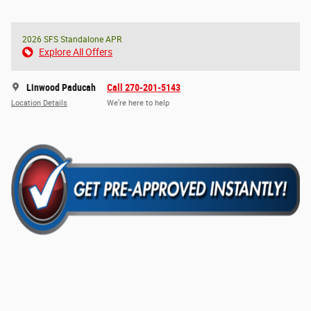
2026 SFS Standalone APR
Explore All Offers
Linwood Paducah
Call 270-201-5143
Location Details
We’re here to help