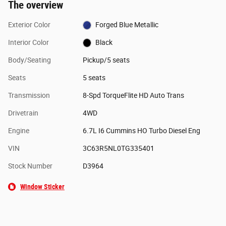
The overview
Exterior Color
Forged Blue Metallic
Interior Color
Black
Body/Seating
Pickup/5 seats
Seats
5 seats
Transmission
8-Spd TorqueFlite HD Auto Trans
Drivetrain
4WD
Engine
6.7L I6 Cummins HO Turbo Diesel Eng
VIN
3C63R5NL0TG335401
Stock Number
D3964
Window Sticker