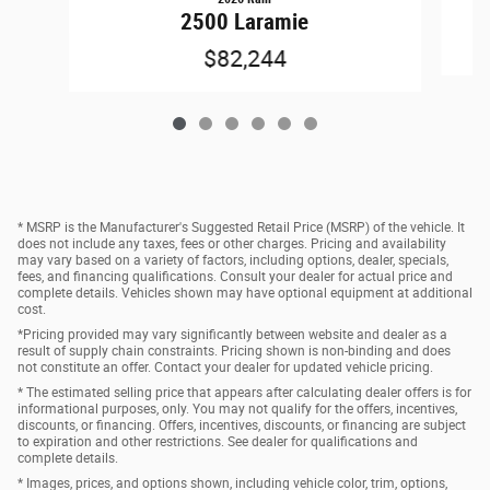
2500 Laramie
$82,244
* MSRP is the Manufacturer's Suggested Retail Price (MSRP) of the vehicle. It
does not include any taxes, fees or other charges. Pricing and availability
may vary based on a variety of factors, including options, dealer, specials,
fees, and financing qualifications. Consult your dealer for actual price and
complete details. Vehicles shown may have optional equipment at additional
cost.
*Pricing provided may vary significantly between website and dealer as a
result of supply chain constraints. Pricing shown is non-binding and does
not constitute an offer. Contact your dealer for updated vehicle pricing.
* The estimated selling price that appears after calculating dealer offers is for
informational purposes, only. You may not qualify for the offers, incentives,
discounts, or financing. Offers, incentives, discounts, or financing are subject
to expiration and other restrictions. See dealer for qualifications and
complete details.
* Images, prices, and options shown, including vehicle color, trim, options,