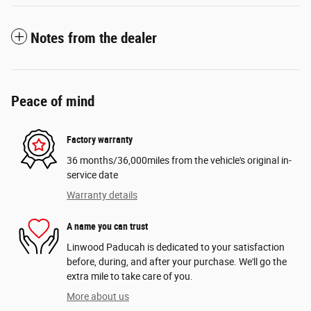
Notes from the dealer
Peace of mind
Factory warranty
36 months/36,000miles from the vehicle's original in-
service date
Warranty details
A name you can trust
Linwood Paducah is dedicated to your satisfaction
before, during, and after your purchase. We'll go the
extra mile to take care of you.
More about us