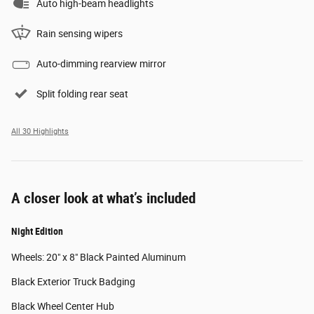
Auto high-beam headlights
Rain sensing wipers
Auto-dimming rearview mirror
Split folding rear seat
All 30 Highlights
A closer look at what’s included
Night Edition
Wheels: 20" x 8" Black Painted Aluminum
Black Exterior Truck Badging
Black Wheel Center Hub