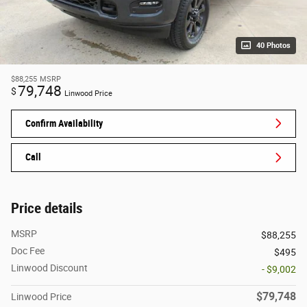
40 Photos
$88,255
MSRP
79,748
$
Linwood Price
Confirm Availability
Call
Price details
MSRP
$88,255
Doc Fee
$495
Linwood Discount
- $9,002
$79,748
Linwood Price