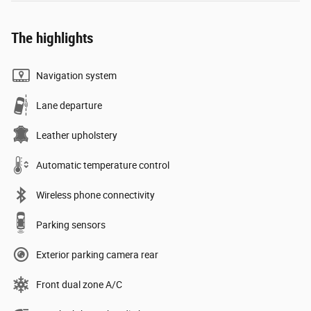
The highlights
Navigation system
Lane departure
Leather upholstery
Automatic temperature control
Wireless phone connectivity
Parking sensors
Exterior parking camera rear
Front dual zone A/C