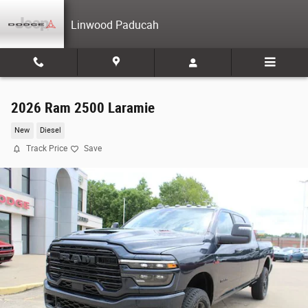
Skip to main content
Linwood Paducah
2026 Ram 2500 Laramie
New
Diesel
Track Price
Save