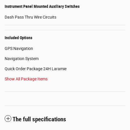
Instrument Panel Mounted Auxiliary Switches
Dash Pass Thru Wire Circuits
Included Options
GPS Navigation
Navigation System
Quick Order Package 24H Laramie
Show All Package Items
The full specifications