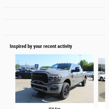
Inspired by your recent activity
Slide 1 of 6
2026 Ram