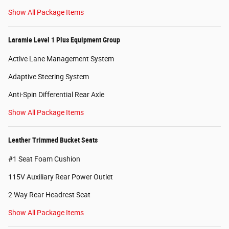
Show All Package Items
Laramie Level 1 Plus Equipment Group
Active Lane Management System
Adaptive Steering System
Anti-Spin Differential Rear Axle
Show All Package Items
Leather Trimmed Bucket Seats
#1 Seat Foam Cushion
115V Auxiliary Rear Power Outlet
2 Way Rear Headrest Seat
Show All Package Items