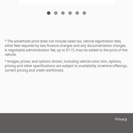
* The advertised price does not include sales tax, vehicle registration fees,
other fees required by law, finance charges and any documentation charges.
A negotiable administration fee, up to $115, may be added to the price of the
vehicle.
* Images, prices, and options shown, including vehicle color, trim, options,
pricing and other specifications are subject to availability, incentive offerings,
current pricing and credit worthiness.
Privacy