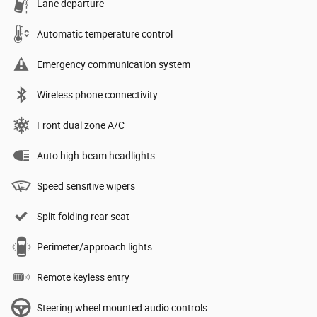
Lane departure
Automatic temperature control
Emergency communication system
Wireless phone connectivity
Front dual zone A/C
Auto high-beam headlights
Speed sensitive wipers
Split folding rear seat
Perimeter/approach lights
Remote keyless entry
Steering wheel mounted audio controls