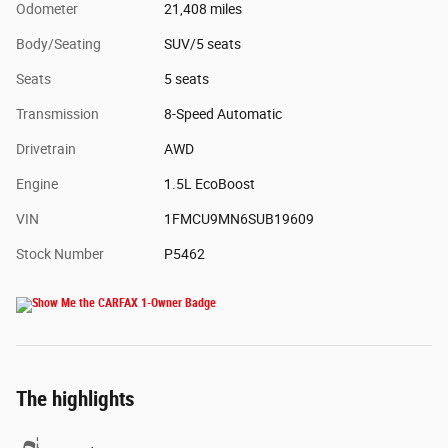
Odometer
21,408 miles
Body/Seating
SUV/5 seats
Seats
5 seats
Transmission
8-Speed Automatic
Drivetrain
AWD
Engine
1.5L EcoBoost
VIN
1FMCU9MN6SUB19609
Stock Number
P5462
The highlights