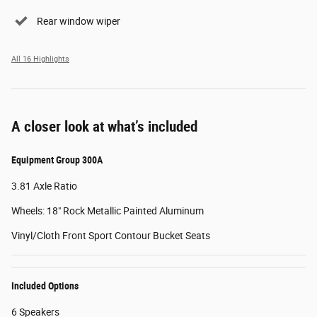
Rear window wiper
All 16 Highlights
A closer look at what’s included
Equipment Group 300A
3.81 Axle Ratio
Wheels: 18" Rock Metallic Painted Aluminum
Vinyl/Cloth Front Sport Contour Bucket Seats
Included Options
6 Speakers