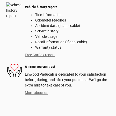
Vehicle history report
Title information
Odometer readings
Accident data (if applicable)
Service history
Vehicle usage
Recall information (if applicable)
Warranty status
Free CarFax report
A name you can trust
Linwood Paducah is dedicated to your satisfaction
before, during, and after your purchase. We'll go the
extra mile to take care of you.
More about us