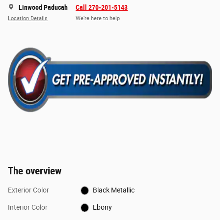
Linwood Paducah
Call 270-201-5143
Location Details
We’re here to help
The overview
Exterior Color
Black Metallic
Interior Color
Ebony