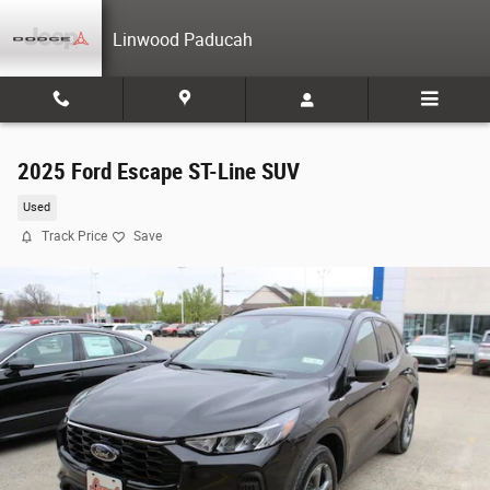
Skip to main content
Linwood Paducah
2025 Ford Escape ST-Line SUV
Used
Track Price
Save