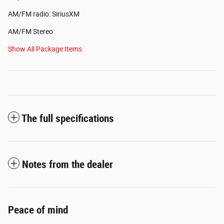
AM/FM radio: SiriusXM
AM/FM Stereo
Show All Package Items
The full specifications
Notes from the dealer
Peace of mind