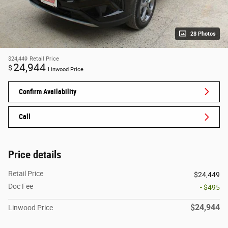
28 Photos
$24,449
Retail Price
24,944
$
Linwood Price
Confirm Availability
Call
Price details
Retail Price
$24,449
Doc Fee
- $495
$24,944
Linwood Price