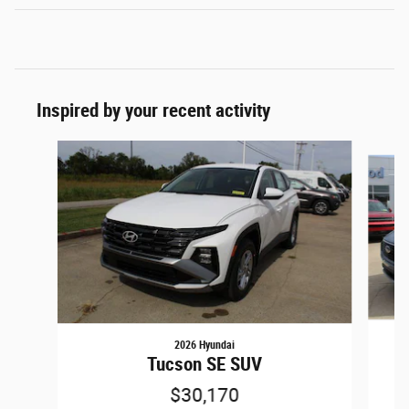
Inspired by your recent activity
Slide 1 of 6
2026 Hyundai
Tucson SE SUV
$30,170