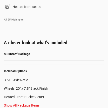
Heated front seats
All 25 Highlights
A closer look at what’s included
S Sunroof Package
Included Options
3.510 Axle Ratio
Wheels: 20" x 7.5" Black Finish
Heated Front Bucket Seats
Show All Package Items