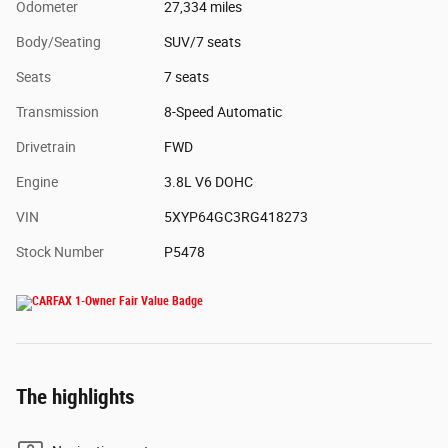
Odometer
27,334 miles
Body/Seating
SUV/7 seats
Seats
7 seats
Transmission
8-Speed Automatic
Drivetrain
FWD
Engine
3.8L V6 DOHC
VIN
5XYP64GC3RG418273
Stock Number
P5478
The highlights