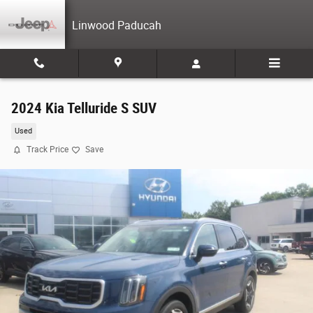
Skip to main content
Linwood Paducah
2024 Kia Telluride S SUV
Used
Track Price
Save