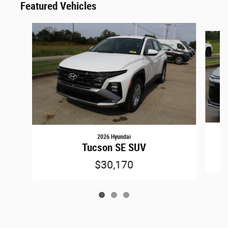
Featured Vehicles
Slide 1 of 3
2026 Hyundai
Tucson SE SUV
$30,170