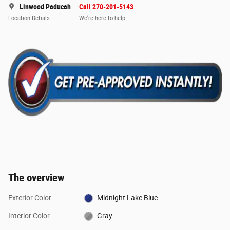
Linwood Paducah
Call 270-201-5143
Location Details
We’re here to help
The overview
Exterior Color
Midnight Lake Blue
Interior Color
Gray