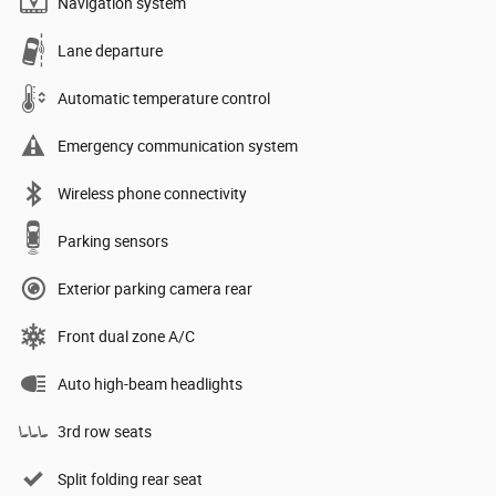
Navigation system
Lane departure
Automatic temperature control
Emergency communication system
Wireless phone connectivity
Parking sensors
Exterior parking camera rear
Front dual zone A/C
Auto high-beam headlights
3rd row seats
Split folding rear seat