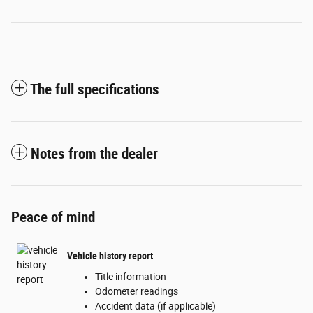
The full specifications
Notes from the dealer
Peace of mind
Vehicle history report
Title information
Odometer readings
Accident data (if applicable)