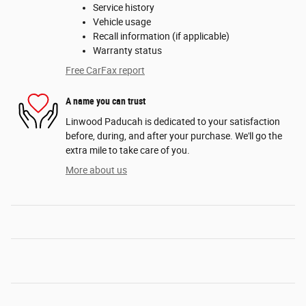
Service history
Vehicle usage
Recall information (if applicable)
Warranty status
Free CarFax report
A name you can trust
Linwood Paducah is dedicated to your satisfaction
before, during, and after your purchase. We'll go the
extra mile to take care of you.
More about us