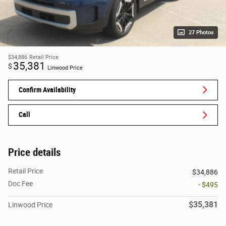
27 Photos
$34,886
Retail Price
35,381
$
Linwood Price
Confirm Availability
Call
Price details
Retail Price
$34,886
Doc Fee
- $495
$35,381
Linwood Price