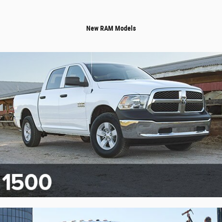
New RAM Models