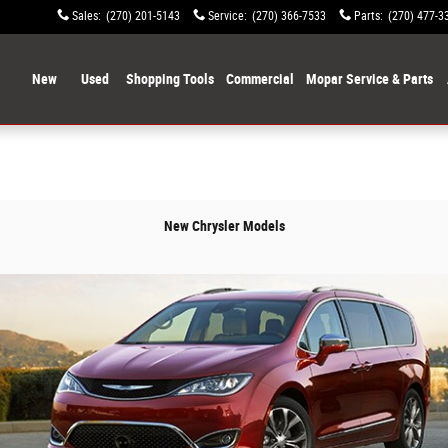
Sales
:
(270) 201-5143
Service
:
(270) 366-7533
Parts
:
(270) 477-3
ome
New
Used
Shopping Tools
Commercial
Mopar Service & Parts
New Chrysler Models