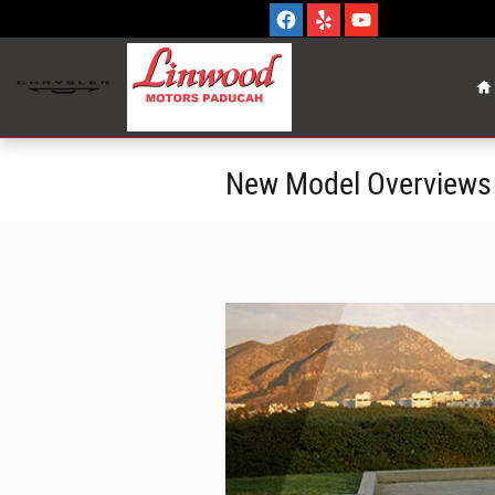
Skip to main content
H
New Model Overviews