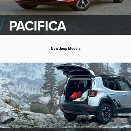
New Jeep Models