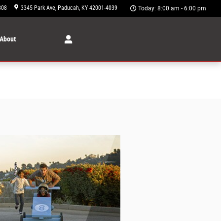
308
3345 Park Ave
Paducah
,
KY
42001-4039
Today: 8:00 am - 6:00 pm
About