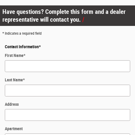
Have questions? Complete this form and a dealer
representative will contact you.
* Indicates a required field
Contact Information
*
First Name
*
Last Name
*
Address
Apartment