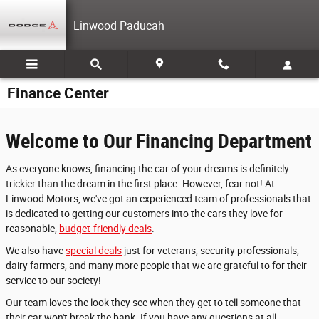
Skip to main content
Linwood Paducah
Finance Center
Welcome to Our Financing Department
As everyone knows, financing the car of your dreams is definitely
trickier than the dream in the first place. However, fear not! At
Linwood Motors, we've got an experienced team of professionals that
is dedicated to getting our customers into the cars they love for
reasonable,
budget-friendly deals
.
We also have
special deals
just for veterans, security professionals,
dairy farmers, and many more people that we are grateful to for their
service to our society!
Our team loves the look they see when they get to tell someone that
their car won't break the bank. If you have any questions at all,