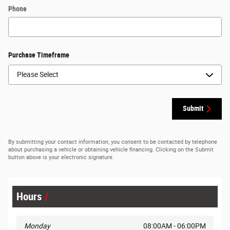
Phone
Purchase Timeframe
Submit
By submitting your contact information, you consent to be contacted by telephone
about purchasing a vehicle or obtaining vehicle financing. Clicking on the Submit
button above is your electronic signature.
Hours
Monday
08:00AM - 06:00PM