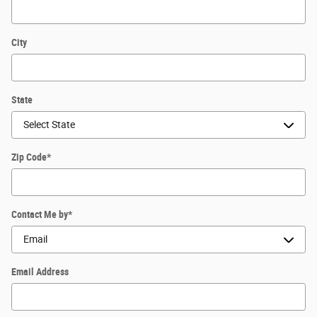
City
State
Zip Code
*
Contact Me by
*
Email Address