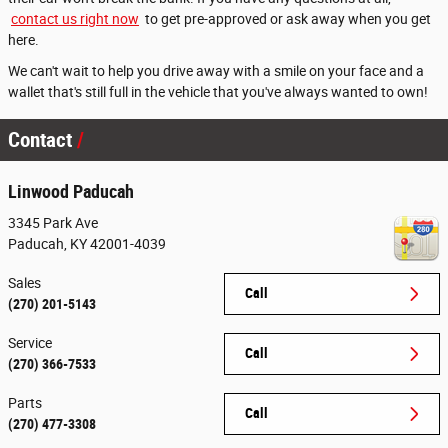
contact us right now
to get pre-approved or ask away when you get
here.
We can't wait to help you drive away with a smile on your face and a
wallet that's still full in the vehicle that you've always wanted to own!
Contact
Linwood Paducah
3345 Park Ave
Paducah
,
KY
42001-4039
Sales
Call
(270) 201-5143
Service
Call
(270) 366-7533
Parts
Call
(270) 477-3308