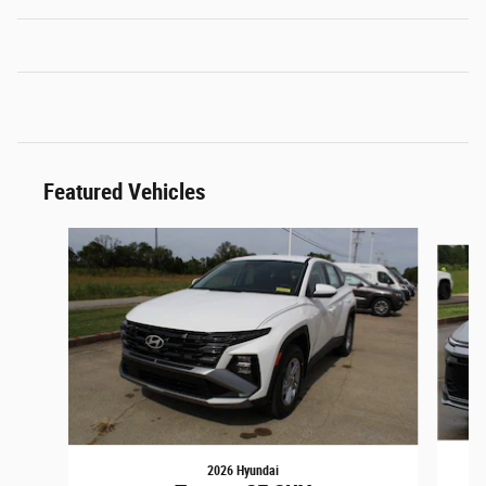
Featured Vehicles
Slide 1 of 3
2026 Hyundai