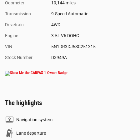
Odometer
19,144 miles
Transmission
9-Speed Automatic
Drivetrain
4WD
Engine
3.5L V6 DOHC
VIN
5N1DR3DJ5SC251315
Stock Number
D3949A
The highlights
Navigation system
Lane departure