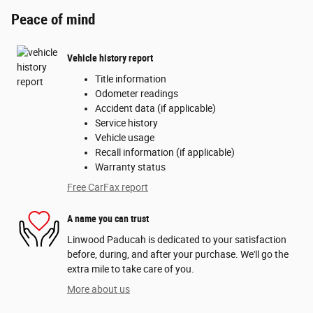
Peace of mind
Vehicle history report
Title information
Odometer readings
Accident data (if applicable)
Service history
Vehicle usage
Recall information (if applicable)
Warranty status
Free CarFax report
A name you can trust
Linwood Paducah is dedicated to your satisfaction
before, during, and after your purchase. We'll go the
extra mile to take care of you.
More about us