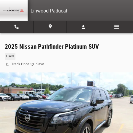
Skip to main content
Linwood Paducah
2025 Nissan Pathfinder Platinum SUV
Used
Track Price
Save