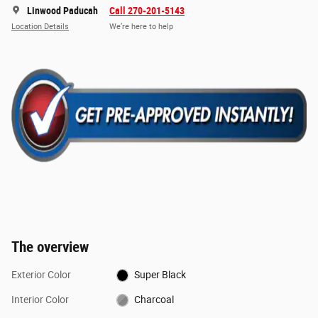
Linwood Paducah
Call 270-201-5143
Location Details
We’re here to help
The overview
Exterior Color
Super Black
Interior Color
Charcoal