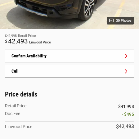
30 Photos
$41,998
Retail Price
42,493
$
Linwood Price
Confirm Availability
Call
Price details
Retail Price
$41,998
Doc Fee
- $495
$42,493
Linwood Price