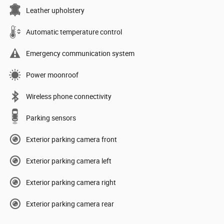
Leather upholstery
Automatic temperature control
Emergency communication system
Power moonroof
Wireless phone connectivity
Parking sensors
Exterior parking camera front
Exterior parking camera left
Exterior parking camera right
Exterior parking camera rear