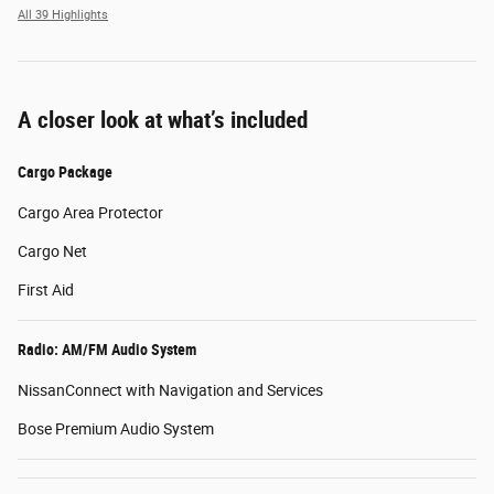
All 39 Highlights
A closer look at what’s included
Cargo Package
Cargo Area Protector
Cargo Net
First Aid
Radio: AM/FM Audio System
NissanConnect with Navigation and Services
Bose Premium Audio System