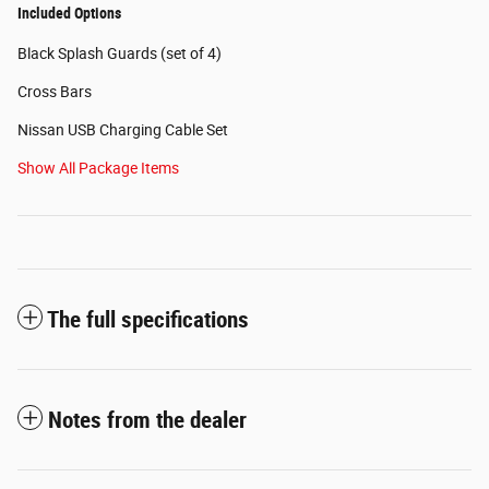
Included Options
Black Splash Guards (set of 4)
Cross Bars
Nissan USB Charging Cable Set
Show All Package Items
The full specifications
Notes from the dealer