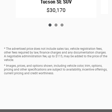
Tucson SE SUV
$30,170
* The advertised price does not include sales tax, vehicle registration fees,
other fees required by law, finance charges and any documentation charges.
A negotiable administration fee, up to $115, may be added to the price of the
vehicle.
* Images, prices, and options shown, including vehicle color, trim, options,
pricing and other specifications are subject to availability, incentive offerings,
current pricing and credit worthiness.