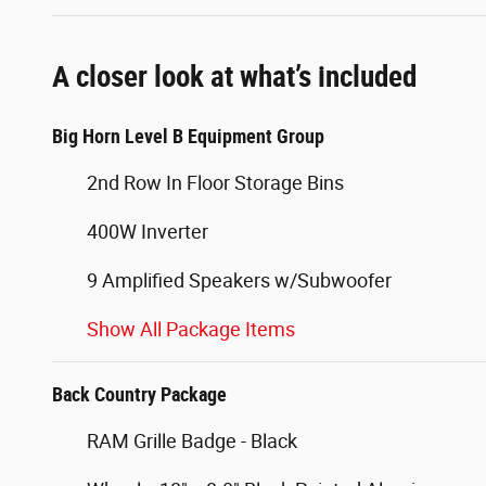
A closer look at what’s included
Big Horn Level B Equipment Group
2nd Row In Floor Storage Bins
400W Inverter
9 Amplified Speakers w/Subwoofer
Show All Package Items
Back Country Package
RAM Grille Badge - Black