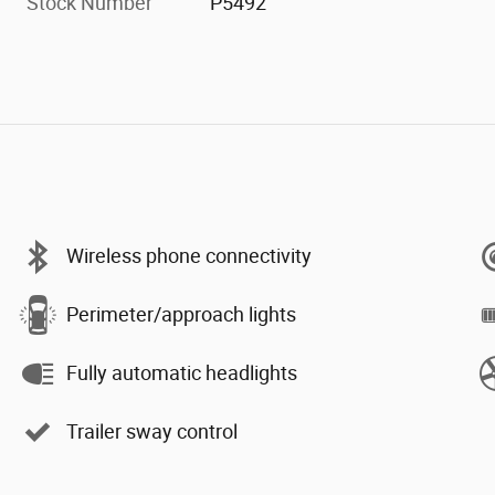
Stock Number
P5492
Wireless phone connectivity
Perimeter/approach lights
Fully automatic headlights
Trailer sway control