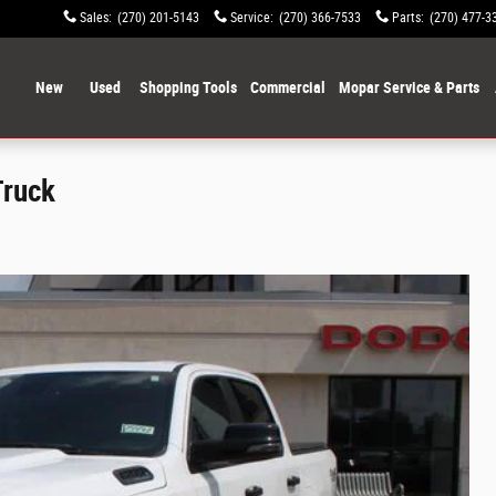
Sales
:
(270) 201-5143
Service
:
(270) 366-7533
Parts
:
(270) 477-3
ome
New
Used
Shopping Tools
Commercial
Mopar Service & Parts
Truck