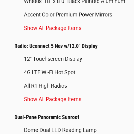
Wheels: 18" x 8.0" Black Painted Aluminum
Accent Color Premium Power Mirrors
Show All Package Items
Radio: Uconnect 5 Nav w/12.0" Display
12" Touchscreen Display
4G LTE Wi-Fi Hot Spot
All R1 High Radios
Show All Package Items
Dual-Pane Panoramic Sunroof
Dome Dual LED Reading Lamp