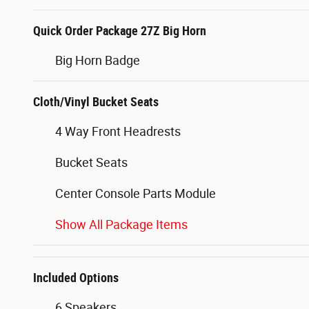
Quick Order Package 27Z Big Horn
Big Horn Badge
Cloth/Vinyl Bucket Seats
4 Way Front Headrests
Bucket Seats
Center Console Parts Module
Show All Package Items
Included Options
6 Speakers