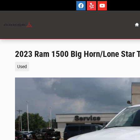
Skip to main content
H
2023 Ram 1500 Big Horn/Lone Star 
Used