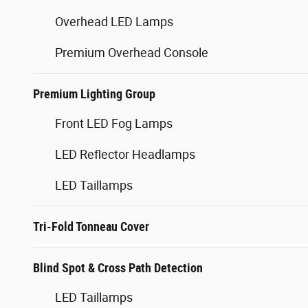
Overhead LED Lamps
Premium Overhead Console
Premium Lighting Group
Front LED Fog Lamps
LED Reflector Headlamps
LED Taillamps
Tri-Fold Tonneau Cover
Blind Spot & Cross Path Detection
LED Taillamps