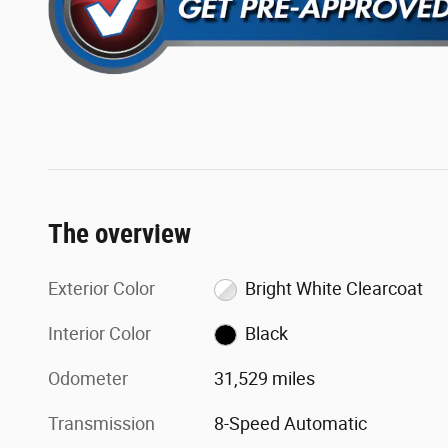
The overview
Exterior Color
Bright White Clearcoat
Interior Color
Black
Odometer
31,529 miles
Transmission
8-Speed Automatic