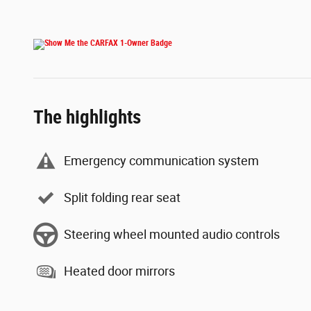
The highlights
Emergency communication system
Split folding rear seat
Steering wheel mounted audio controls
Heated door mirrors