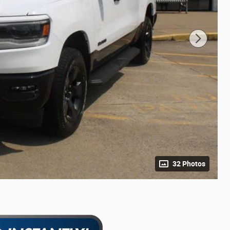
32 Photos