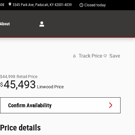
308
3345 Park Ave
Paducah
,
KY
42001-4039
Closed today
About
Track Price
Save
$44,998
Retail Price
45,493
$
Linwood Price
Confirm Availability
Price details