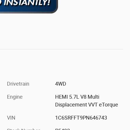
Drivetrain
4WD
Engine
HEMI 5.7L V8 Multi
Displacement VVT eTorque
VIN
1C6SRFFT9PN646743