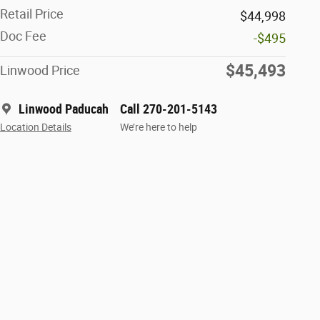
Retail Price
$44,998
Doc Fee
-$495
$45,493
Linwood Price
Linwood Paducah
Call 270-201-5143
Location Details
We’re here to help