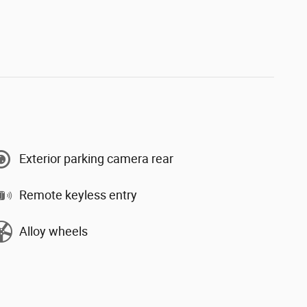
Exterior parking camera rear
Remote keyless entry
Alloy wheels