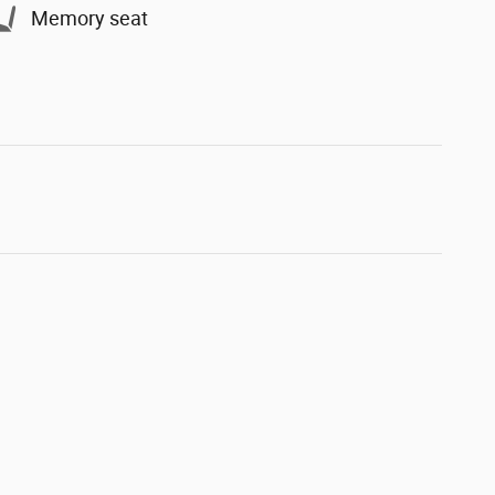
Memory seat