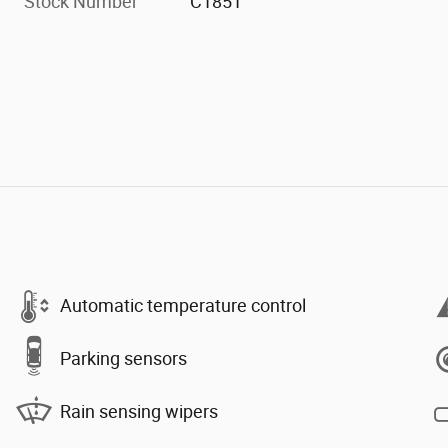
Stock Number
C1851
Automatic temperature control
Parking sensors
Rain sensing wipers