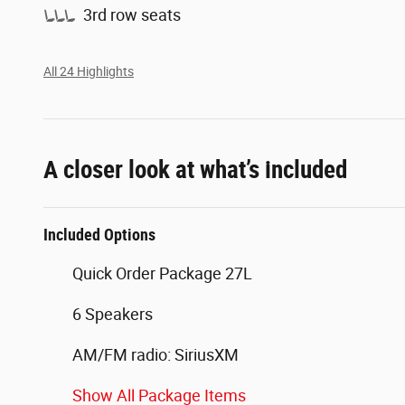
3rd row seats
All 24 Highlights
A closer look at what’s included
Included Options
Quick Order Package 27L
6 Speakers
AM/FM radio: SiriusXM
Show All Package Items