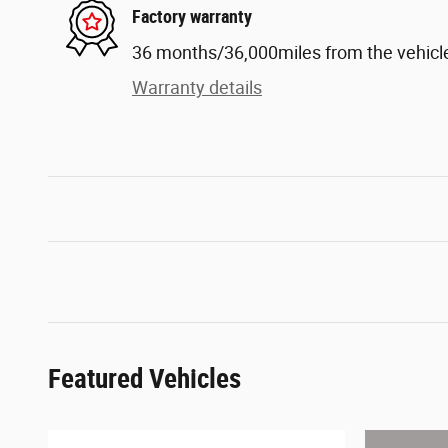
Factory warranty
36 months/36,000miles from the vehicle'
Warranty details
Featured Vehicles