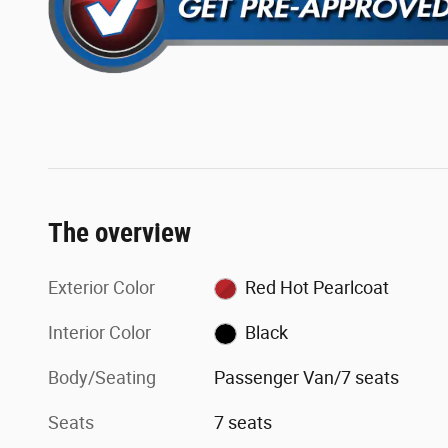
The overview
Exterior Color
Red Hot Pearlcoat
Interior Color
Black
Body/Seating
Passenger Van/7 seats
Seats
7 seats