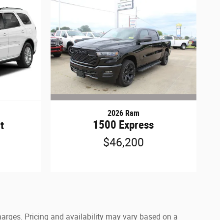
2026 Ram
1500 Express
t
$46,200
harges. Pricing and availability may vary based on a