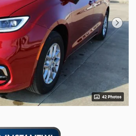
42 Photos