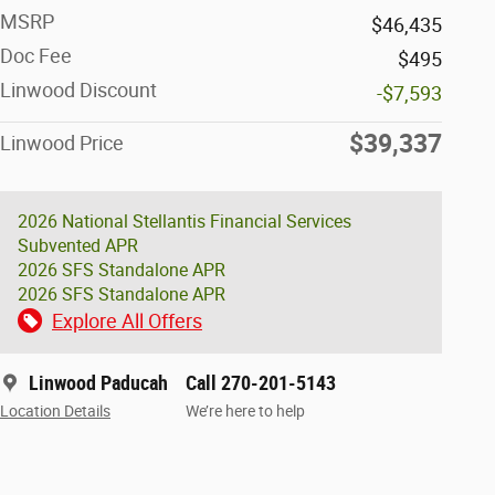
MSRP
$46,435
Doc Fee
$495
Linwood Discount
-$7,593
$39,337
Linwood Price
2026 National Stellantis Financial Services
Subvented APR
2026 SFS Standalone APR
2026 SFS Standalone APR
Explore All Offers
Linwood Paducah
Call 270-201-5143
Location Details
We’re here to help