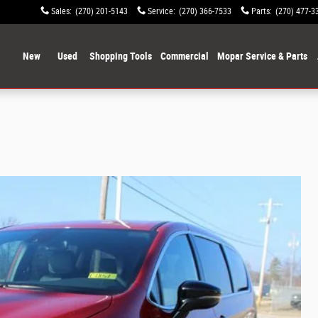
Sales
:
(270) 201-5143
Service
:
(270) 366-7533
Parts
:
(270) 477-3
ome
New
Used
Shopping Tools
Commercial
Mopar Service & Parts