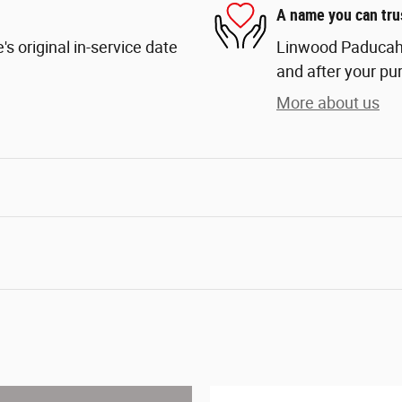
A name you can tru
s original in-service date
Linwood Paducah i
and after your pur
More about us