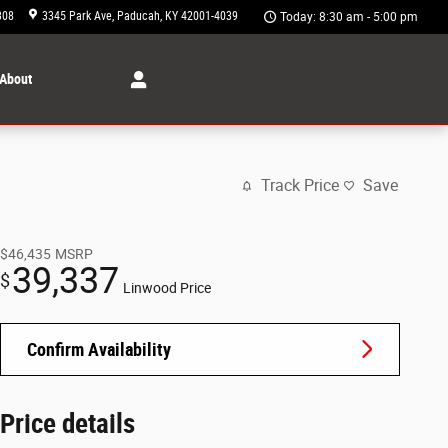
308
3345 Park Ave
Paducah
,
KY
42001-4039
Today: 8:30 am - 5:00 pm
About
Track Price
Save
$46,435
MSRP
39,337
$
Linwood Price
Confirm Availability
Price details