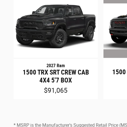
2027 Ram
1500
1500 TRX SRT CREW CAB
4X4 5'7 BOX
$91,065
* MSRP is the Manufacturer's Suggested Retail Price (MSRP