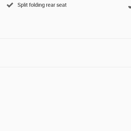
Split folding rear seat