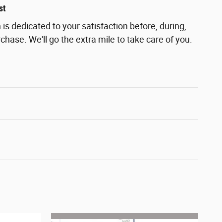
st
s dedicated to your satisfaction before, during,
chase. We'll go the extra mile to take care of you.