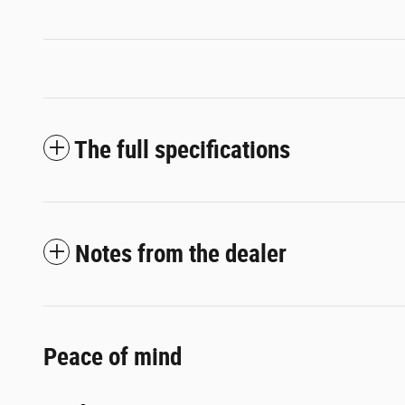
The full specifications
Notes from the dealer
Peace of mind