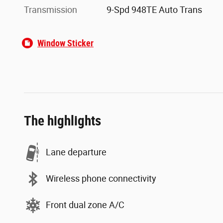
Transmission
9-Spd 948TE Auto Trans
Window Sticker
The highlights
Lane departure
Wireless phone connectivity
Front dual zone A/C