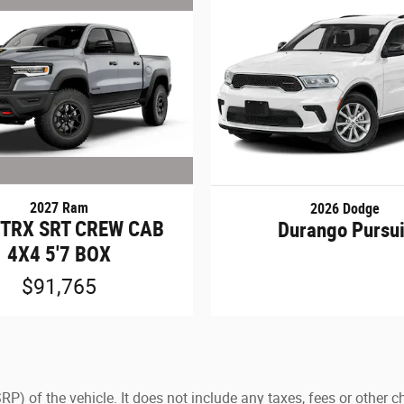
2027 Ram
2026 Dodge
 TRX SRT CREW CAB
Durango Pursui
4X4 5'7 BOX
$91,765
) of the vehicle. It does not include any taxes, fees or other c