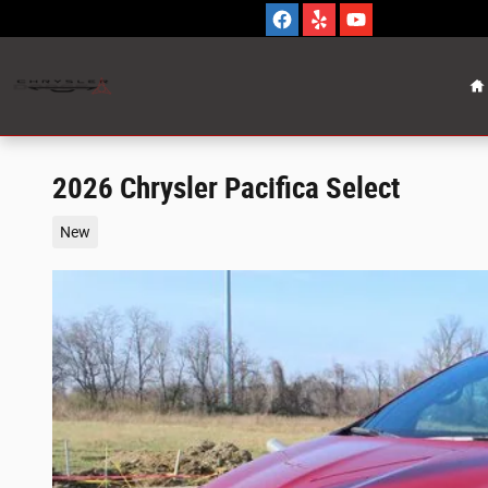
Skip to main content
H
2026 Chrysler Pacifica Select
New