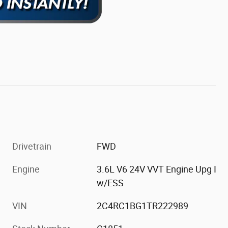
Drivetrain
FWD
Engine
3.6L V6 24V VVT Engine Upg I
w/ESS
VIN
2C4RC1BG1TR222989