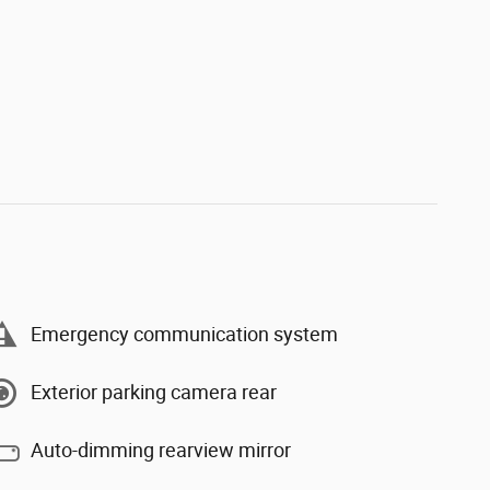
Emergency communication system
Exterior parking camera rear
Auto-dimming rearview mirror