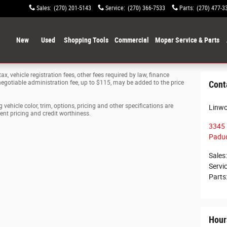
Sales
:
(270) 201-5143
Service
:
(270) 366-7533
Parts
:
(270) 477-3
ome
New
Used
Shopping Tools
Commercial
Mopar Service & Parts
ax, vehicle registration fees, other fees required by law, finance
gotiable administration fee, up to $115, may be added to the price
Cont
vehicle color, trim, options, pricing and other specifications are
Linw
rrent pricing and credit worthiness.
3345 
Padu
Sales
:
Servi
Parts
Hour