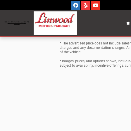
Skip to main content
H
* The advertised price does not include sales t
charges and any documentation charges. A ne
of the vehicle.
* Images, prices, and options shown, including 
subject to availability, incentive offerings, cu