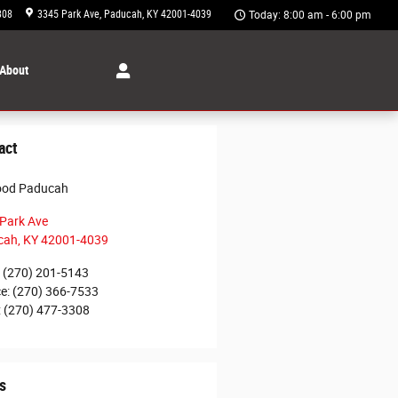
308
3345 Park Ave
Paducah
,
KY
42001-4039
Today: 8:00 am - 6:00 pm
About
act
ood Paducah
Park Ave
cah
,
KY
42001-4039
(270) 201-5143
ce
:
(270) 366-7533
:
(270) 477-3308
s