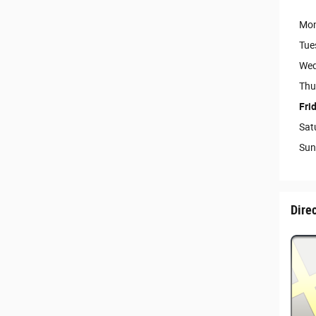
Mo
Tue
Wed
Thu
Fri
Sat
Sun
Dire