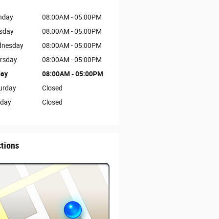
nday
08:00AM - 05:00PM
sday
08:00AM - 05:00PM
nesday
08:00AM - 05:00PM
rsday
08:00AM - 05:00PM
day
08:00AM - 05:00PM
urday
Closed
day
Closed
ctions