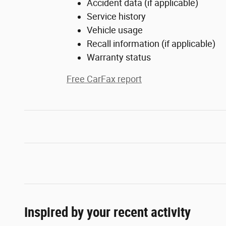
Accident data (if applicable)
Service history
Vehicle usage
Recall information (if applicable)
Warranty status
Free CarFax report
Inspired by your recent activity