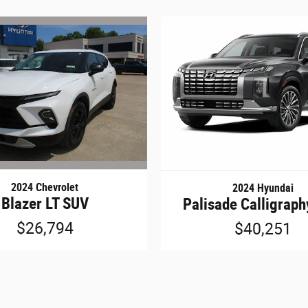
2024 Chevrolet
2024 Hyundai
Blazer LT SUV
Palisade Calligrap
$26,794
$40,251