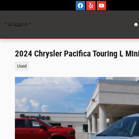
Skip to main content
H
2024 Chrysler Pacifica Touring L Mi
Used