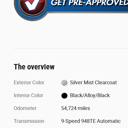
The overview
Exterior Color
Silver Mist Clearcoat
Interior Color
Black/Alloy/Black
Odometer
54,724 miles
Transmission
9-Speed 948TE Automatic