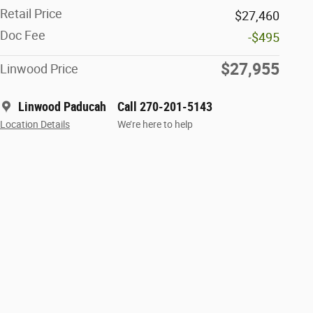
Retail Price
$27,460
Doc Fee
-$495
$27,955
Linwood Price
Linwood Paducah
Call 270-201-5143
Location Details
We’re here to help