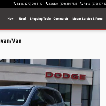
Sales
:
(270) 201-5143
Service
:
(270) 366-7533
Parts
:
(270) 477-3
ome
New
Used
Shopping Tools
Commercial
Mopar Service & Parts
nivan/Van