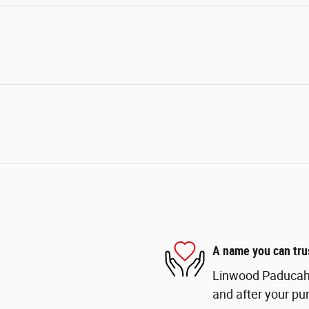
A name you can tru
Linwood Paducah i
and after your pur