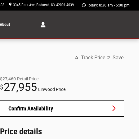
308
3345 Park Ave
Paducah
,
KY
42001-4039
Today: 8:30 am - 5:00 pm
About
Track Price
Save
$27,460
Retail Price
27,955
$
Linwood Price
Confirm Availability
Price details