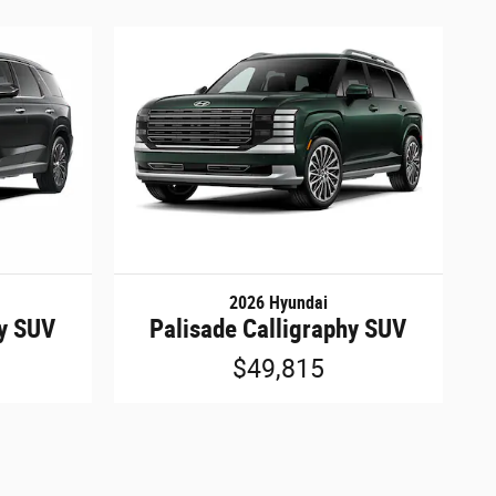
2026 Hyundai
hy SUV
Palisade Calligraphy SUV
$49,815