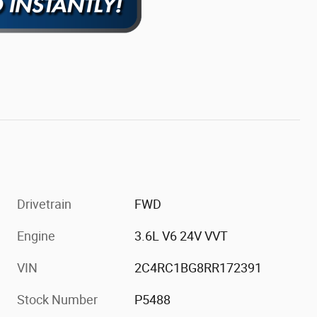
Drivetrain
FWD
Engine
3.6L V6 24V VVT
VIN
2C4RC1BG8RR172391
Stock Number
P5488