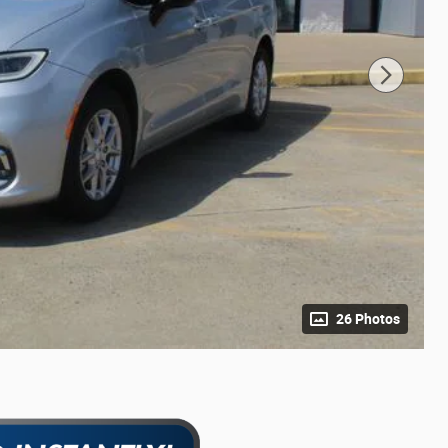
26 Photos