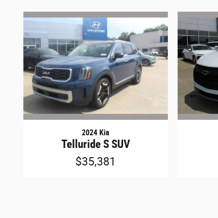
2024 Kia
Telluride S SUV
$35,381