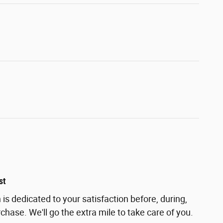
st
s dedicated to your satisfaction before, during,
chase. We'll go the extra mile to take care of you.