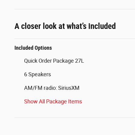
A closer look at what’s included
Included Options
Quick Order Package 27L
6 Speakers
AM/FM radio: SiriusXM
Show All Package Items