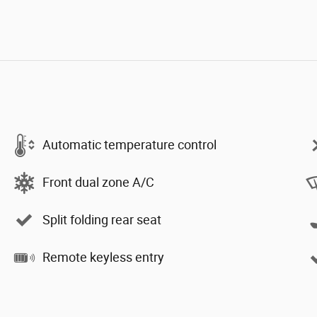
Automatic temperature control
Front dual zone A/C
Split folding rear seat
Remote keyless entry