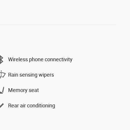
Wireless phone connectivity
Rain sensing wipers
Memory seat
Rear air conditioning