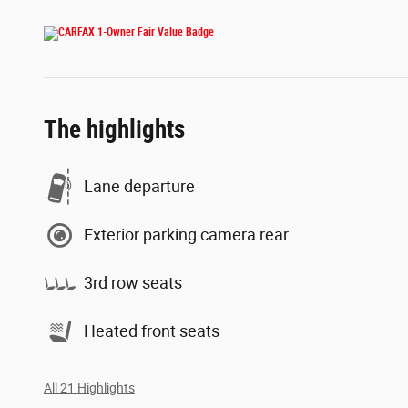
The highlights
Lane departure
Exterior parking camera rear
3rd row seats
Heated front seats
All 21 Highlights