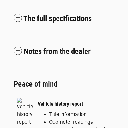
The full specifications
Notes from the dealer
Peace of mind
Vehicle history report
Title information
Odometer readings