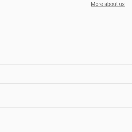
More about us